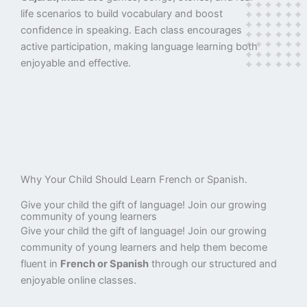
life scenarios to build vocabulary and boost
confidence in speaking. Each class encourages
active participation, making language learning both
enjoyable and effective.
Why Your Child Should Learn French or Spanish.
Give your child the gift of language! Join our growing
community of young learners
Give your child the gift of language! Join our growing
community of young learners and help them become
fluent in
French or Spanish
through our structured and
enjoyable online classes.