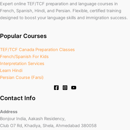
Expert online TEF/TCF preparation and language courses in
French, Spanish, Hindi, and Persian. Flexible, certified training
designed to boost your language skills and immigration success.
Popular Courses
TEF/TCF Canada Preparation Classes
French/Spanish For Kids
Interpretation Services
Learn Hindi
Persian Course (Farsi)
Contact Info
Address
Bonjour India, Aakash Residency,
Club O7 Rd, Khadiya, Shela, Ahmedabad 380058