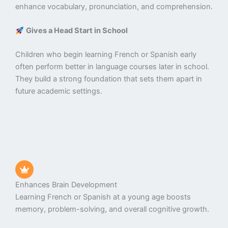
enhance vocabulary, pronunciation, and comprehension.
Gives a Head Start in School
Children who begin learning French or Spanish early
often perform better in language courses later in school.
They build a strong foundation that sets them apart in
future academic settings.
Enhances Brain Development
Learning French or Spanish at a young age boosts
memory, problem-solving, and overall cognitive growth.