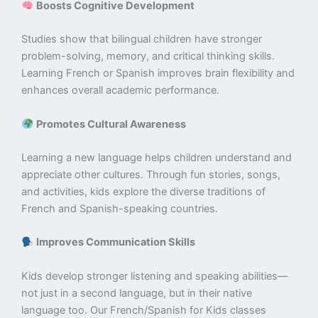
Boosts Cognitive Development
Studies show that bilingual children have stronger
problem-solving, memory, and critical thinking skills.
Learning French or Spanish improves brain flexibility and
enhances overall academic performance.
Promotes Cultural Awareness
Learning a new language helps children understand and
appreciate other cultures. Through fun stories, songs,
and activities, kids explore the diverse traditions of
French and Spanish-speaking countries.
Improves Communication Skills
Kids develop stronger listening and speaking abilities—
not just in a second language, but in their native
language too. Our French/Spanish for Kids classes