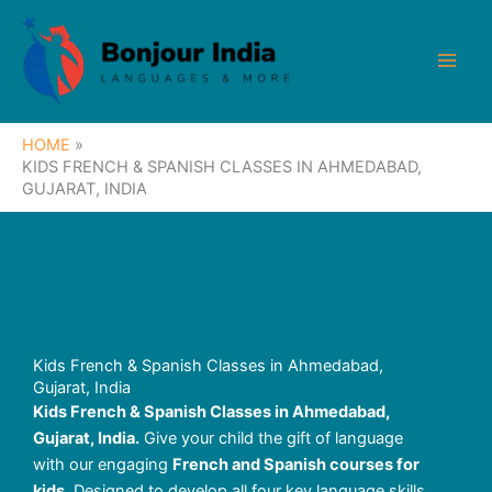
Skip
to
content
HOME
KIDS FRENCH & SPANISH CLASSES IN AHMEDABAD,
GUJARAT, INDIA
Kids French & Spanish Classes in Ahmedabad,
Gujarat, India
Kids French & Spanish Classes in Ahmedabad,
Gujarat, India.
Give your child the gift of language
with our engaging
French and Spanish courses for
kids
. Designed to develop all four key language skills