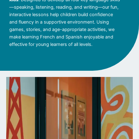
—speaking, listening, reading, and writing—our fun,
interactive lessons help children build confidence
and fluency in a supportive environment. Using
games, stories, and age-appropriate activities, we
make learning French and Spanish enjoyable and
effective for young learners of all levels.