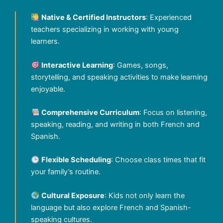
Native & Certified Instructors
: Experienced
teachers specializing in working with young
learners.
Interactive Learning
: Games, songs,
storytelling, and speaking activities to make learning
enjoyable.
Comprehensive Curriculum
: Focus on listening,
speaking, reading, and writing in both French and
Spanish.
Flexible Scheduling
: Choose class times that fit
your family’s routine.
Cultural Exposure
: Kids not only learn the
language but also explore French and Spanish-
speaking cultures.