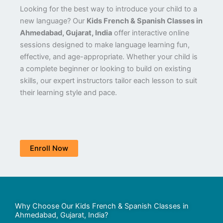
Looking for the best way to introduce your child to a
new language? Our
Kids French & Spanish Classes in
Ahmedabad, Gujarat, India
offer interactive online
sessions designed to make language learning fun,
effective, and age-appropriate. Whether your child is
a complete beginner or looking to build on existing
skills, our expert instructors tailor each lesson to suit
their learning style and pace.
Enroll Now
Why Choose Our Kids French & Spanish Classes in
Ahmedabad, Gujarat, India?