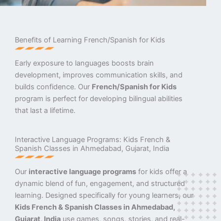
Benefits of Learning French/Spanish for Kids
Early exposure to languages boosts brain
development, improves communication skills, and
builds confidence. Our
French/Spanish for Kids
program is perfect for developing bilingual abilities
that last a lifetime.
Interactive Language Programs: Kids French &
Spanish Classes in Ahmedabad, Gujarat, India
Our
interactive language programs
for kids offer a
dynamic blend of fun, engagement, and structured
learning. Designed specifically for young learners, our
Kids French & Spanish Classes in Ahmedabad,
Gujarat, India
use games, songs, stories, and real-