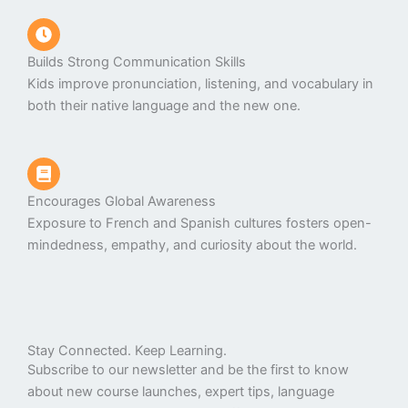
Builds Strong Communication Skills
Kids improve pronunciation, listening, and vocabulary in
both their native language and the new one.
Encourages Global Awareness
Exposure to French and Spanish cultures fosters open-
mindedness, empathy, and curiosity about the world.
Stay Connected. Keep Learning.
Subscribe to our newsletter and be the first to know
about new course launches, expert tips, language