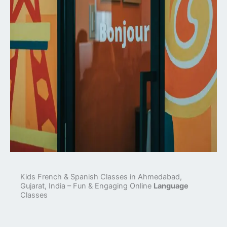
Kids French & Spanish Classes in Ahmedabad,
Gujarat, India – Fun & Engaging Online
Language
Classes