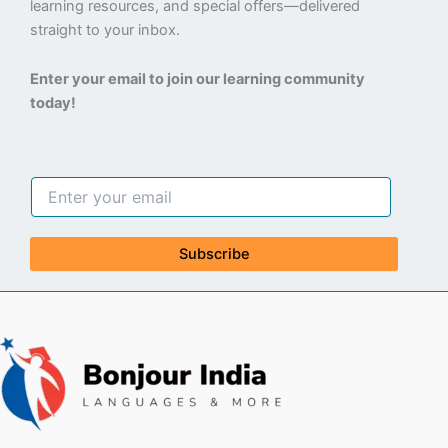
learning resources, and special offers—delivered
straight to your inbox.
Enter your email to join our learning community
today!
Subscribe