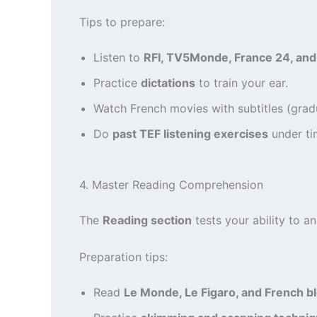
Tips to prepare:
Listen to
RFI, TV5Monde, France 24, and
Practice
dictations
to train your ear.
Watch French movies with subtitles (gradu
Do
past TEF listening exercises
under ti
4. Master Reading Comprehension
The
Reading section
tests your ability to an
Preparation tips:
Read
Le Monde, Le Figaro, and French b