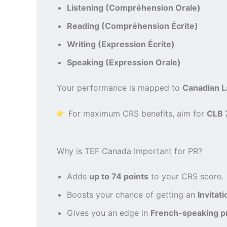
Listening (Compréhension Orale)
Reading (Compréhension Écrite)
Writing (Expression Écrite)
Speaking (Expression Orale)
Your performance is mapped to
Canadian 
For maximum CRS benefits, aim for
CLB 
Why is TEF Canada Important for PR?
Adds
up to 74 points
to your CRS score.
Boosts your chance of getting an
Invitat
Gives you an edge in
French-speaking p