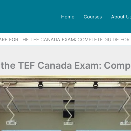
Home
Courses
About U
ARE FOR THE TEF CANADA EXAM: COMPLETE GUIDE FOR
r the TEF Canada Exam: Compl