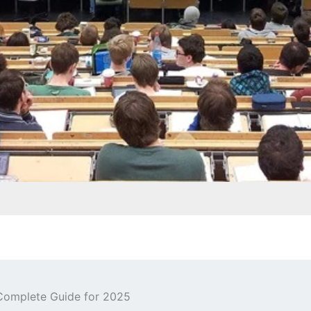
Complete Guide for 2025