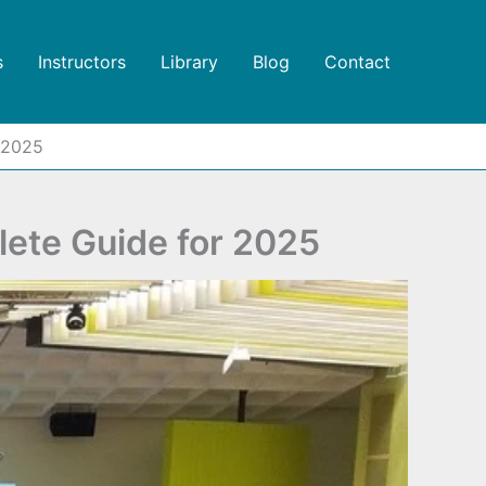
s
Instructors
Library
Blog
Contact
 2025
ete Guide for 2025