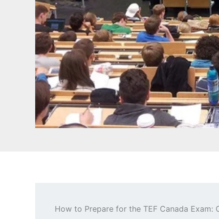
How to Prepare for the TEF Canada Exam: 