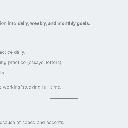
tion into
daily, weekly, and monthly goals
.
ctice daily.
g practice (essays, letters).
ts.
e working/studying full-time.
because of speed and accents.