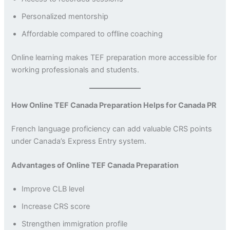
Personalized mentorship
Affordable compared to offline coaching
Online learning makes TEF preparation more accessible for
working professionals and students.
How Online TEF Canada Preparation Helps for Canada PR
French language proficiency can add valuable CRS points
under Canada’s Express Entry system.
Advantages of Online TEF Canada Preparation
Improve CLB level
Increase CRS score
Strengthen immigration profile