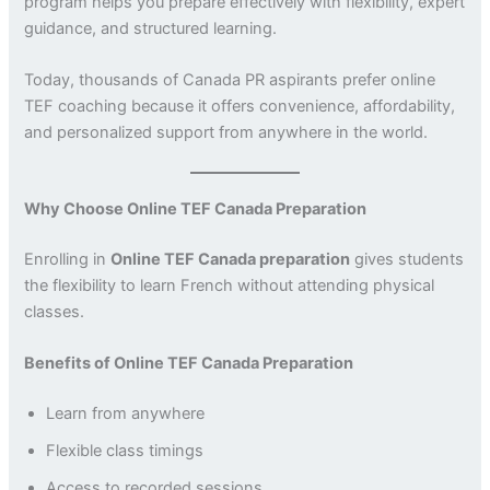
program helps you prepare effectively with flexibility, expert
guidance, and structured learning.
Today, thousands of Canada PR aspirants prefer online
TEF coaching because it offers convenience, affordability,
and personalized support from anywhere in the world.
Why Choose Online TEF Canada Preparation
Enrolling in
Online TEF Canada preparation
gives students
the flexibility to learn French without attending physical
classes.
Benefits of Online TEF Canada Preparation
Learn from anywhere
Flexible class timings
Access to recorded sessions