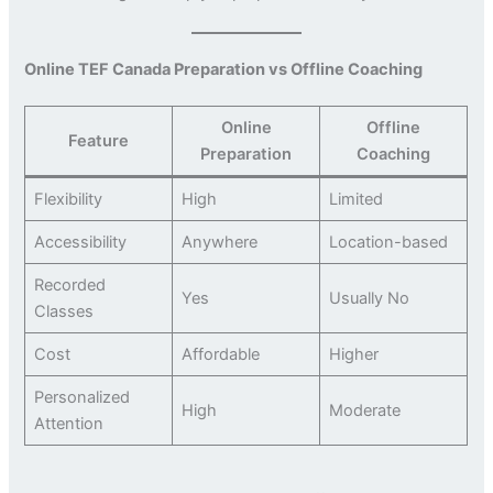
Online TEF Canada Preparation vs Offline Coaching
Online
Offline
Feature
Preparation
Coaching
Flexibility
High
Limited
Accessibility
Anywhere
Location-based
Recorded
Yes
Usually No
Classes
Cost
Affordable
Higher
Personalized
High
Moderate
Attention