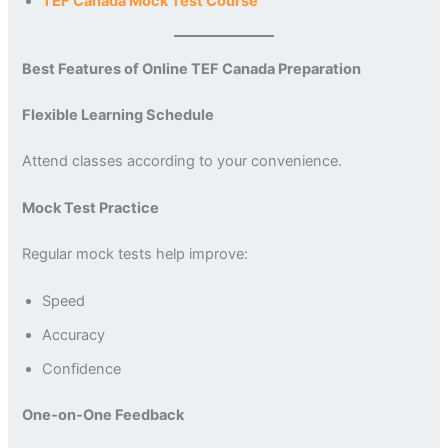
TEF Canada Mock Test Course
Best Features of Online TEF Canada Preparation
Flexible Learning Schedule
Attend classes according to your convenience.
Mock Test Practice
Regular mock tests help improve:
Speed
Accuracy
Confidence
One-on-One Feedback