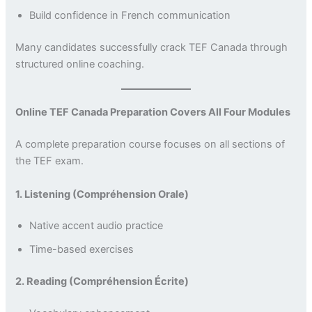
Build confidence in French communication
Many candidates successfully crack TEF Canada through
structured online coaching.
Online TEF Canada Preparation Covers All Four Modules
A complete preparation course focuses on all sections of
the TEF exam.
1. Listening (Compréhension Orale)
Native accent audio practice
Time-based exercises
2. Reading (Compréhension Écrite)