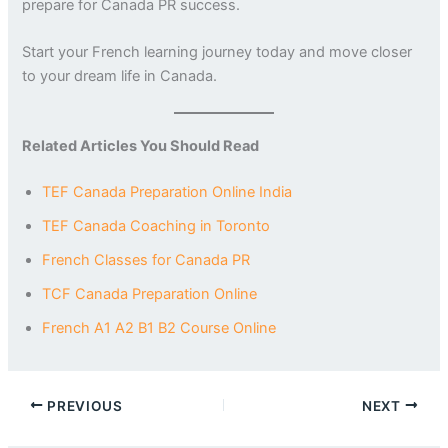
prepare for Canada PR success.
Start your French learning journey today and move closer
to your dream life in Canada.
Related Articles You Should Read
TEF Canada Preparation Online India
TEF Canada Coaching in Toronto
French Classes for Canada PR
TCF Canada Preparation Online
French A1 A2 B1 B2 Course Online
PREVIOUS
NEXT