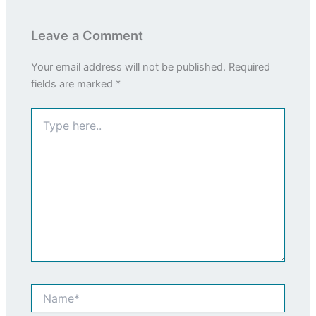
Leave a Comment
Your email address will not be published.
Required
fields are marked
*
Type
here..
Name*