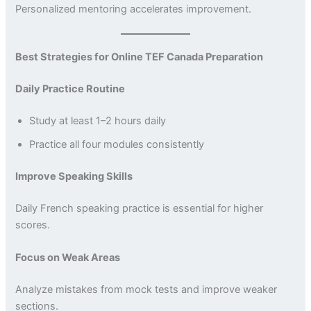
Personalized mentoring accelerates improvement.
Best Strategies for Online TEF Canada Preparation
Daily Practice Routine
Study at least 1–2 hours daily
Practice all four modules consistently
Improve Speaking Skills
Daily French speaking practice is essential for higher
scores.
Focus on Weak Areas
Analyze mistakes from mock tests and improve weaker
sections.