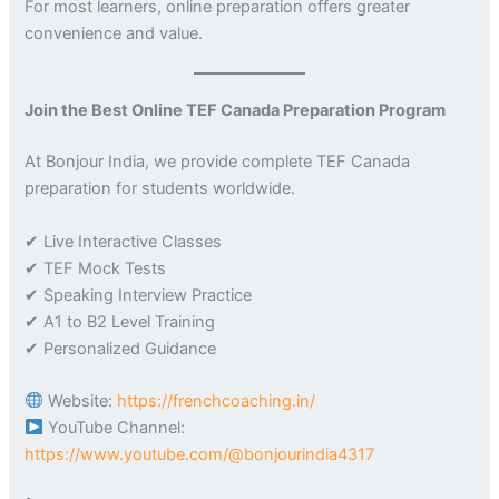
For most learners, online preparation offers greater
convenience and value.
Join the Best Online TEF Canada Preparation Program
At Bonjour India, we provide complete TEF Canada
preparation for students worldwide.
✔ Live Interactive Classes
✔ TEF Mock Tests
✔ Speaking Interview Practice
✔ A1 to B2 Level Training
✔ Personalized Guidance
Website:
https://frenchcoaching.in/
YouTube Channel:
https://www.youtube.com/@bonjourindia4317