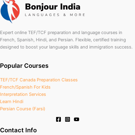
Expert online TEF/TCF preparation and language courses in
French, Spanish, Hindi, and Persian. Flexible, certified training
designed to boost your language skills and immigration success.
Popular Courses
TEF/TCF Canada Preparation Classes
French/Spanish For Kids
Interpretation Services
Learn Hindi
Persian Course (Farsi)
Contact Info