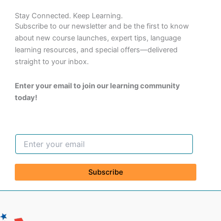
Stay Connected. Keep Learning.
Subscribe to our newsletter and be the first to know
about new course launches, expert tips, language
learning resources, and special offers—delivered
straight to your inbox.
Enter your email to join our learning community
today!
Subscribe