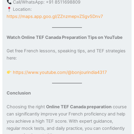
Call/WhatsApp: +91 8511698809
Location:
https://maps.app.goo.gl/ZZnzmepvZSgv5Dnv7
Watch Online TEF Canada Preparation Tips on YouTube
Get free French lessons, speaking tips, and TEF strategies
here:
https://www.youtube.com/@bonjourindia4317
Conclusion
Choosing the right
Online TEF Canada preparation
course
can significantly improve your French proficiency and help
you achieve a high TEF score. With expert guidance,
regular mock tests, and daily practice, you can confidently