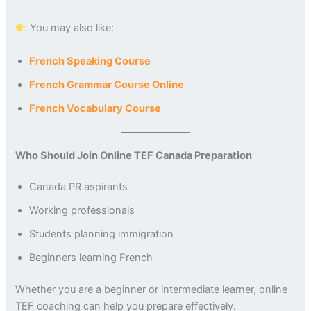
You may also like:
French Speaking Course
French Grammar Course Online
French Vocabulary Course
Who Should Join Online TEF Canada Preparation
Canada PR aspirants
Working professionals
Students planning immigration
Beginners learning French
Whether you are a beginner or intermediate learner, online
TEF coaching can help you prepare effectively.