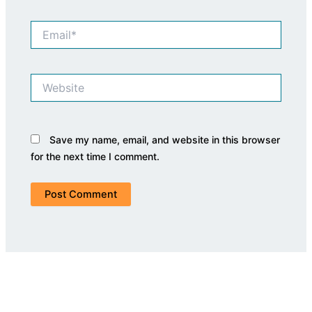
Email*
Website
Save my name, email, and website in this browser
for the next time I comment.