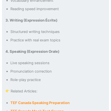
Vocabulary enhancement
Reading speed improvement
3. Writing (Expression Écrite)
Structured writing techniques
Practice with real exam topics
4. Speaking (Expression Orale)
Live speaking sessions
Pronunciation correction
Role-play practice
Related Articles:
TEF Canada Speaking Preparation