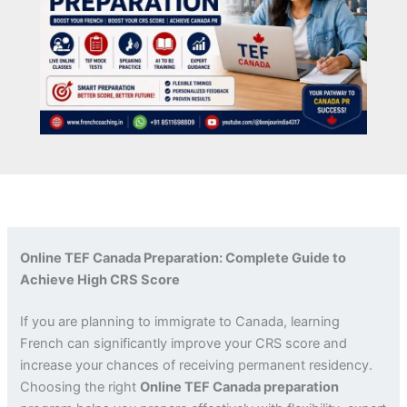
Online TEF Canada Preparation: Complete Guide to
Achieve High CRS Score
If you are planning to immigrate to Canada, learning
French can significantly improve your CRS score and
increase your chances of receiving permanent residency.
Choosing the right
Online TEF Canada preparation