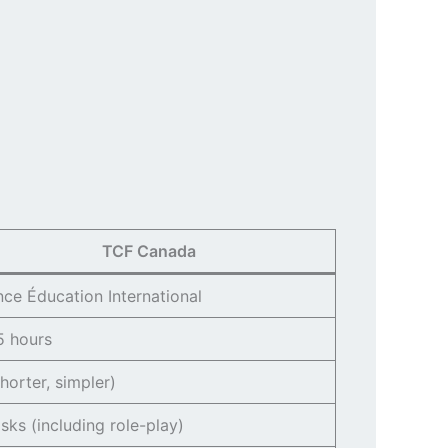
TCF Canada
nce Éducation International
5 hours
horter, simpler)
asks (including role-play)