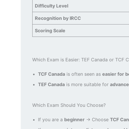
Difficulty Level
Recognition by IRCC
Scoring Scale
Which Exam is Easier: TEF Canada or TCF 
TCF Canada
is often seen as
easier for 
TEF Canada
is more suitable for
advance
Which Exam Should You Choose?
If you are a
beginner
→ Choose
TCF Can