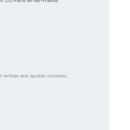
the
CCI Paris Île-de-France
.
h written and spoken contexts.