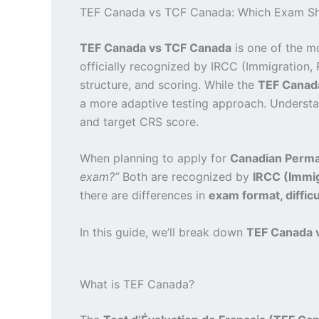
TEF Canada vs TCF Canada: Which Exam Sh
TEF Canada vs TCF Canada
is one of the m
officially recognized by IRCC (Immigration, 
structure, and scoring. While the
TEF Canad
a more adaptive testing approach. Understan
and target CRS score.
When planning to apply for
Canadian Perma
exam?”
Both are recognized by
IRCC (Immig
there are differences in
exam format, difficul
In this guide, we’ll break down
TEF Canada 
What is TEF Canada?