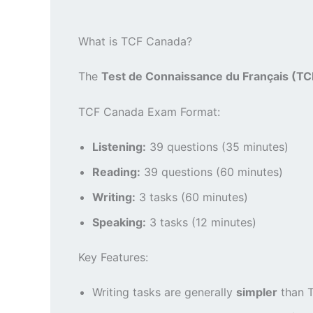
What is TCF Canada?
The
Test de Connaissance du Français (T
TCF Canada Exam Format:
Listening:
39 questions (35 minutes)
Reading:
39 questions (60 minutes)
Writing:
3 tasks (60 minutes)
Speaking:
3 tasks (12 minutes)
Key Features:
Writing tasks are generally
simpler
than T