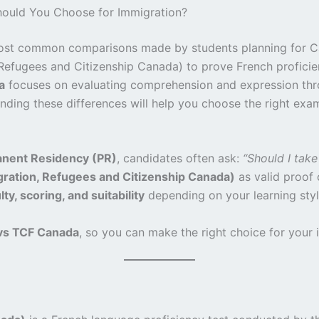
ould You Choose for Immigration?
ost common comparisons made by students planning for C
Refugees and Citizenship Canada) to prove French proficienc
a
focuses on evaluating comprehension and expression thro
ding these differences will help you choose the right exa
nent Residency (PR)
, candidates often ask:
“Should I tak
ration, Refugees and Citizenship Canada)
as valid proof 
ty, scoring, and suitability
depending on your learning styl
vs TCF Canada
, so you can make the right choice for your 