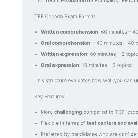
The
Test d’Évaluation de Français (TEF Ca
TEF Canada Exam Format
Written comprehension
: 60 minutes – 4
Oral comprehension
: ~40 minutes – 40 
Written expression
: 60 minutes – 2 topi
Oral expression
: 15 minutes – 2 topics
This structure evaluates how well you can
u
Key Features:
More
challenging
compared to TCF, especi
Flexible in terms of
test centers and avail
Preferred by candidates who are confide