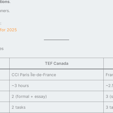
tions
.
ners.
:
for 2025
es
TEF Canada
CCI Paris Île-de-France
Fra
~3 hours
~2.
2 (formal + essay)
3 (s
2 tasks
3 t