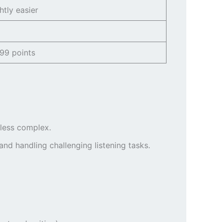
htly easier
99 points
 less complex.
nd handling challenging listening tasks.