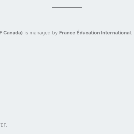
CF Canada)
is managed by
France Éducation International
.
EF.