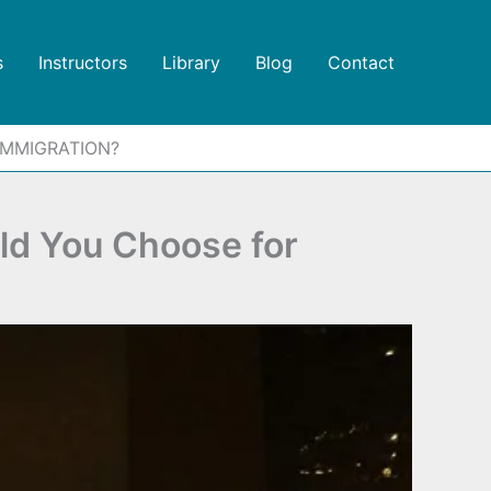
s
Instructors
Library
Blog
Contact
IMMIGRATION?
d You Choose for