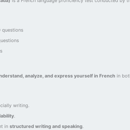
nada)
is a French language proficiency test conducted by 
0 questions
questions
cs
nderstand, analyze, and express yourself in French
in bot
ally writing.
ability
.
nt in
structured writing and speaking
.