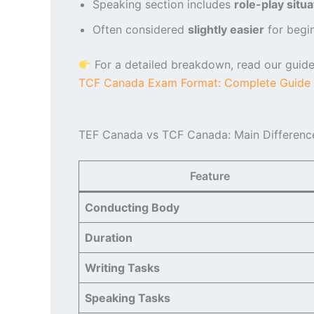
Speaking section includes
role-play situa
Often considered
slightly easier
for begin
For a detailed breakdown, read our guide
TCF Canada Exam Format: Complete Guide 
TEF Canada vs TCF Canada: Main Differenc
Feature
Conducting Body
Duration
Writing Tasks
Speaking Tasks