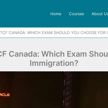
Home
Courses
About U
 TCF CANADA: WHICH EXAM SHOULD YOU CHOOSE FOR 
CF Canada: Which Exam Shoul
Immigration?