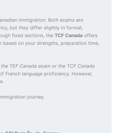
anadian immigration. Both exams are
y, but they differ slightly in format,
ugh fixed sections, the
TCF Canada
offers
m based on your strengths, preparation time,
e the TEF Canada exam or the TCF Canada
of French language proficiency. However,
e.
immigration journey.