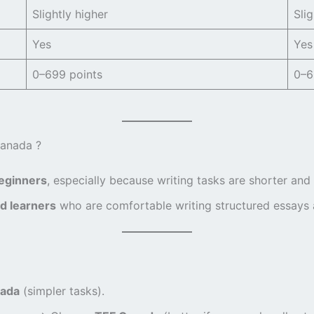
Slightly higher
Slig
Yes
Yes
0–699 points
0–6
Canada ?
beginners
, especially because writing tasks are shorter and
d learners
who are comfortable writing structured essays a
ada
(simpler tasks).