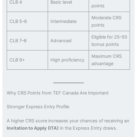
CLB 4
Basic level
points
Moderate CRS
CLB 5–6
Intermediate
points
Eligible for 25–50
CLB 7–8
Advanced
bonus points
Maximum CRS
CLB 9+
High proficiency
advantage
Why CRS Points from TEF Canada Are Important
Stronger Express Entry Profile
A higher CRS score increases your chances of receiving an
Invitation to Apply (ITA)
in the Express Entry draws.