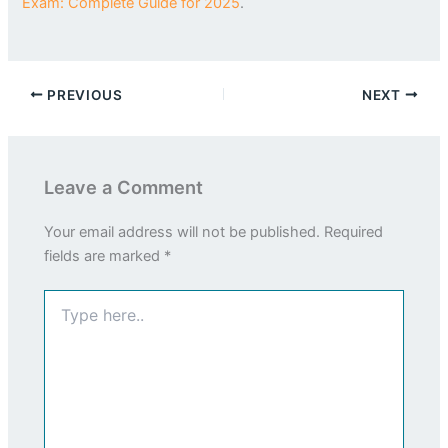
Exam: Complete Guide for 2025
.
PREVIOUS
NEXT
Leave a Comment
Your email address will not be published.
Required
fields are marked
*
Type
here..