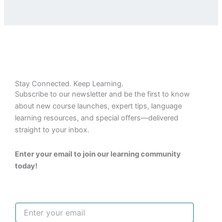
Stay Connected. Keep Learning.
Subscribe to our newsletter and be the first to know
about new course launches, expert tips, language
learning resources, and special offers—delivered
straight to your inbox.
Enter your email to join our learning community
today!