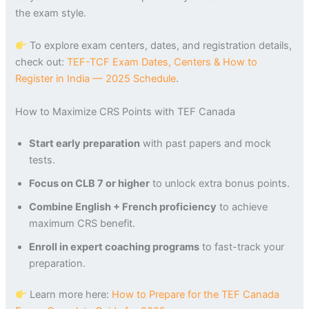
the exam style.
To explore exam centers, dates, and registration details,
check out:
TEF-TCF Exam Dates, Centers & How to
Register in India — 2025 Schedule
.
How to Maximize CRS Points with TEF Canada
Start early preparation
with past papers and mock
tests.
Focus on CLB 7 or higher
to unlock extra bonus points.
Combine English + French proficiency
to achieve
maximum CRS benefit.
Enroll in expert coaching programs
to fast-track your
preparation.
Learn more here:
How to Prepare for the TEF Canada