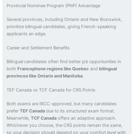
Provincial Nominee Program (PNP) Advantage
Several provinces, including Ontario and New Brunswick,
prioritize bilingual candidates, giving French-speaking
applicants an edge.
Career and Settlement Benefits
Bilingual candidates often find better job opportunities in
both
Francophone regions like Quebec
and
bilingual
provinces like Ontario and Manitoba
.
TEF Canada vs TCF Canada for CRS Points
Both exams are IRCC-approved, but many candidates
prefer
TEF Canada
due to its structured exam format.
Meanwhile,
TCF Canada
offers an adaptive approach.
Whichever you choose, the CRS points remain the same,
so your decision should depend on your comfort level with