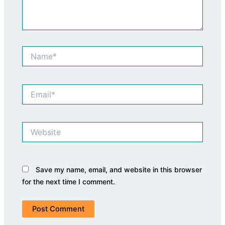
Name*
Email*
Website
Save my name, email, and website in this browser
for the next time I comment.