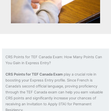
CRS Points for TEF Canada Exam: How Many Points Can
You Gain in Express Entry?
CRS Points for TEF Canada Exam
play a crucial role in
boosting your Express Entry profile. Since French is
Canada’s second official language, proving proficiency
through the TEF Canada exam can help you earn valuable
CRS points and significantly increase your chances of
receiving an Invitation to Apply (ITA) for Permanent
Residency.