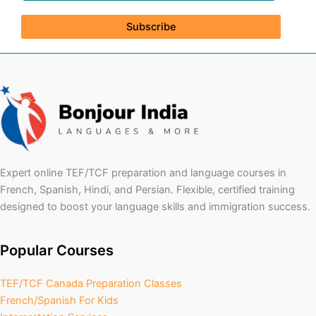
Subscribe
Expert online TEF/TCF preparation and language courses in
French, Spanish, Hindi, and Persian. Flexible, certified training
designed to boost your language skills and immigration success.
Popular Courses
TEF/TCF Canada Preparation Classes
French/Spanish For Kids