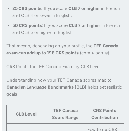
25 CRS points
: If you score
CLB 7 or higher
in French
and CLB 4 or lower in English.
50 CRS points
: If you score
CLB 7 or higher
in French
and CLB 5 or higher in English.
That means, depending on your profile, the
TEF Canada
exam can add up to 198 CRS points
(core + bonus).
CRS Points for TEF Canada Exam by CLB Levels
Understanding how your TEF Canada scores map to
Canadian Language Benchmarks (CLB)
helps set realistic
goals.
TEF Canada
CRS Points
CLB Level
Score Range
Contribution
Few to no CRS