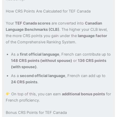
How CRS Points Are Calculated for TEF Canada
Your
TEF Canada scores
are converted into
Canadian
Language Benchmarks (CLB)
. The higher your CLB level,
the more CRS points you gain under the
language factor
of the Comprehensive Ranking System.
As a
first official language
, French can contribute up to
148 CRS points (without spouse)
or
136 CRS points
(with spouse)
.
As a
second official language
, French can add up to
24 CRS points
.
On top of this, you can earn
additional bonus points
for
French proficiency.
Bonus CRS Points for TEF Canada