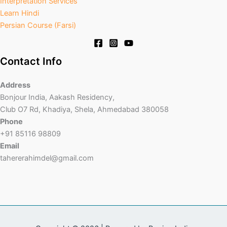
Interpretation Services
Learn Hindi
Persian Course (Farsi)
Contact Info
Address
Bonjour India, Aakash Residency,
Club O7 Rd, Khadiya, Shela, Ahmedabad 380058
Phone
+91 85116 98809
Email
tahererahimdel@gmail.com