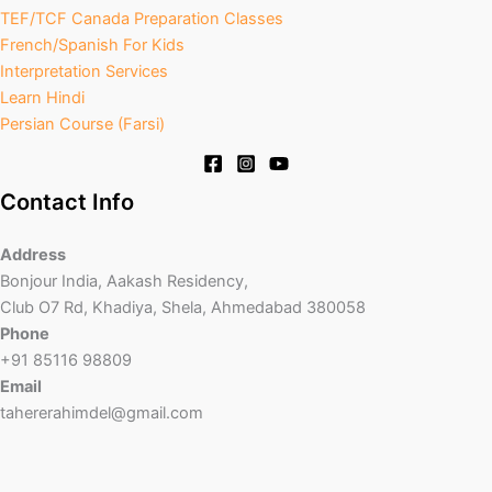
TEF/TCF Canada Preparation Classes
French/Spanish For Kids
Interpretation Services
Learn Hindi
Persian Course (Farsi)
Contact Info
Address
Bonjour India, Aakash Residency,
Club O7 Rd, Khadiya, Shela, Ahmedabad 380058
Phone
+91 85116 98809
Email
tahererahimdel@gmail.com