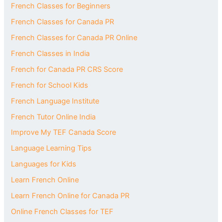
French Classes for Beginners
French Classes for Canada PR
French Classes for Canada PR Online
French Classes in India
French for Canada PR CRS Score
French for School Kids
French Language Institute
French Tutor Online India
Improve My TEF Canada Score
Language Learning Tips
Languages for Kids
Learn French Online
Learn French Online for Canada PR
Online French Classes for TEF