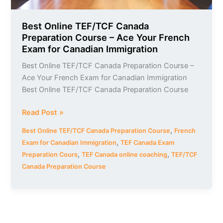
Exam
for
Canadian
Best Online TEF/TCF Canada
Preparation Course – Ace Your French
Immigration
Exam for Canadian Immigration
Best Online TEF/TCF Canada Preparation Course –
Ace Your French Exam for Canadian Immigration
Best Online TEF/TCF Canada Preparation Course
Read Post »
,
Best Online TEF/TCF Canada Preparation Course
French
,
Exam for Canadian Immigration
TEF Canada Exam
,
,
Preparation Cours
TEF Canada online coaching
TEF/TCF
Canada Preparation Course