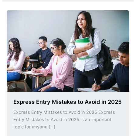
Express
Entry
Mistakes
to
Avoid
in
2025
Express Entry Mistakes to Avoid in 2025
Express Entry Mistakes to Avoid in 2025 Express
Entry Mistakes to Avoid in 2025 is an important
topic for anyone […]