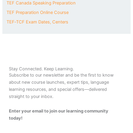
TEF Canada Speaking Preparation
TEF Preparation Online Course
TEF‑TCF Exam Dates, Centers
Stay Connected. Keep Learning.
Subscribe to our newsletter and be the first to know
about new course launches, expert tips, language
learning resources, and special offers—delivered
straight to your inbox.
Enter your email to join our learning community
today!