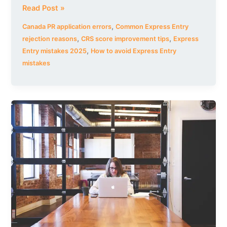
Read Post »
,
Canada PR application errors
Common Express Entry
,
,
rejection reasons
CRS score improvement tips
Express
,
Entry mistakes 2025
How to avoid Express Entry
mistakes
Best
Online
TEF/TCF
Canada
Preparation
Course
–
Ace
Your
French