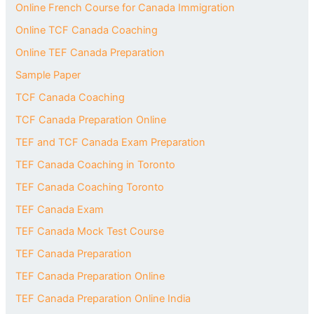
Online French Course for Canada Immigration
Online TCF Canada Coaching
Online TEF Canada Preparation
Sample Paper
TCF Canada Coaching
TCF Canada Preparation Online
TEF and TCF Canada Exam Preparation
TEF Canada Coaching in Toronto
TEF Canada Coaching Toronto
TEF Canada Exam
TEF Canada Mock Test Course
TEF Canada Preparation
TEF Canada Preparation Online
TEF Canada Preparation Online India