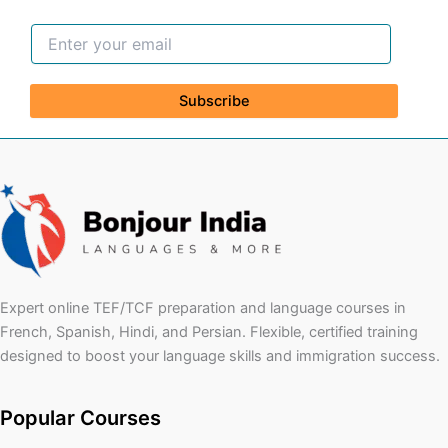
Subscribe
Expert online TEF/TCF preparation and language courses in
French, Spanish, Hindi, and Persian. Flexible, certified training
designed to boost your language skills and immigration success.
Popular Courses