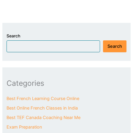
Search
Search
Categories
Best French Learning Course Online
Best Online French Classes in India
Best TEF Canada Coaching Near Me
Exam Preparation