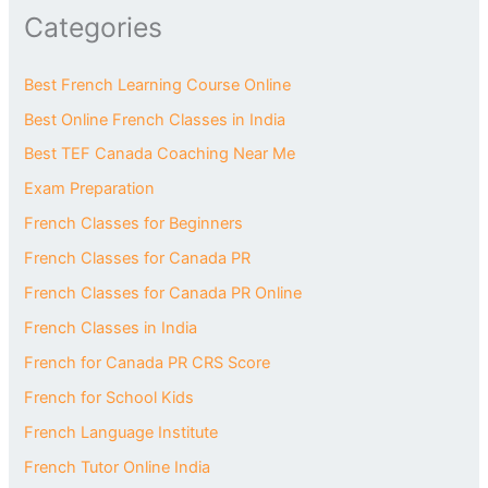
Categories
Best French Learning Course Online
Best Online French Classes in India
Best TEF Canada Coaching Near Me
Exam Preparation
French Classes for Beginners
French Classes for Canada PR
French Classes for Canada PR Online
French Classes in India
French for Canada PR CRS Score
French for School Kids
French Language Institute
French Tutor Online India