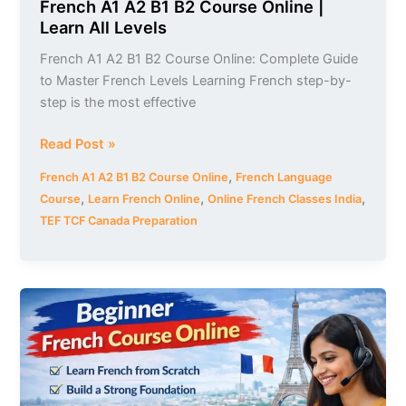
French A1 A2 B1 B2 Course Online |
Learn All Levels
French A1 A2 B1 B2 Course Online: Complete Guide
to Master French Levels Learning French step-by-
step is the most effective
Read Post »
,
French A1 A2 B1 B2 Course Online
French Language
,
,
,
Course
Learn French Online
Online French Classes India
TEF TCF Canada Preparation
Beginner
French
Course
Online
with