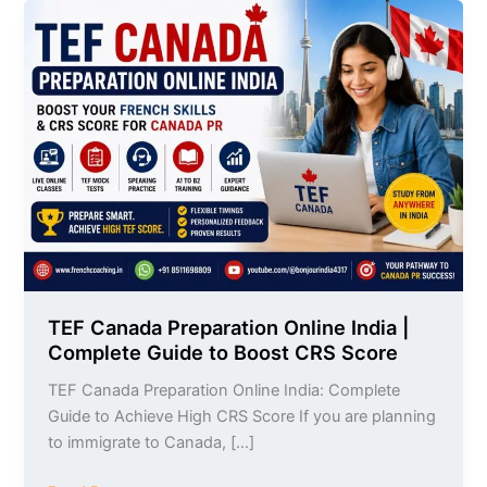
TEF
Canada
Preparation
Online
India
|
Complete
Guide
to
Boost
CRS
Score
TEF Canada Preparation Online India |
Complete Guide to Boost CRS Score
TEF Canada Preparation Online India: Complete
Guide to Achieve High CRS Score If you are planning
to immigrate to Canada, […]