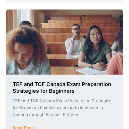
TEF
and
TCF
Canada
Exam
Preparation
Strategies
for
Beginners
TEF and TCF Canada Exam Preparation
Strategies for Beginners
TEF and TCF Canada Exam Preparation Strategies
for Beginners If you’re planning to immigrate to
Canada through Express Entry or
Read Post »