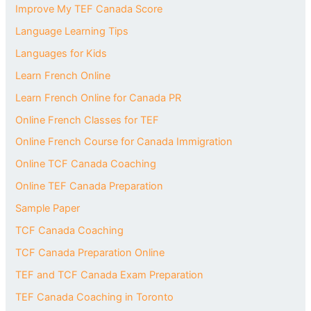
Improve My TEF Canada Score
Language Learning Tips
Languages for Kids
Learn French Online
Learn French Online for Canada PR
Online French Classes for TEF
Online French Course for Canada Immigration
Online TCF Canada Coaching
Online TEF Canada Preparation
Sample Paper
TCF Canada Coaching
TCF Canada Preparation Online
TEF and TCF Canada Exam Preparation
TEF Canada Coaching in Toronto