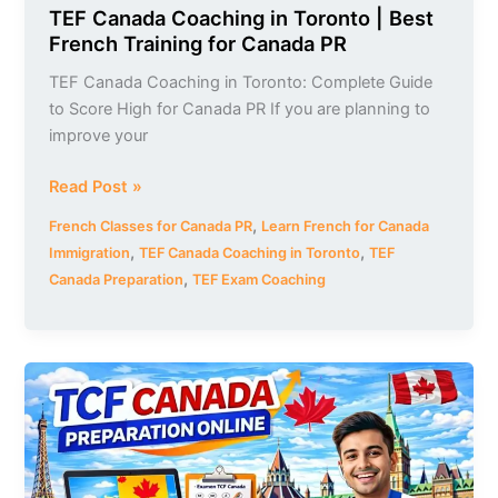
TEF Canada Coaching in Toronto | Best
French Training for Canada PR
TEF Canada Coaching in Toronto: Complete Guide
to Score High for Canada PR If you are planning to
improve your
Read Post »
,
French Classes for Canada PR
Learn French for Canada
,
,
Immigration
TEF Canada Coaching in Toronto
TEF
,
Canada Preparation
TEF Exam Coaching
TCF
Canada
Preparation
Online
|