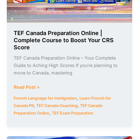
Boost
Your
CRS
Score
TEF Canada Preparation Online |
Complete Course to Boost Your CRS
Score
TEF Canada Preparation Online – Your Complete
Guide to Aching High Scores If you’re planning to
move to Canada, mastering
Read Post »
,
French Language for Immigration
Learn French for
,
,
Canada PR
TEF Canada Coaching
TEF Canada
,
Preparation Online
TEF Exam Preparation