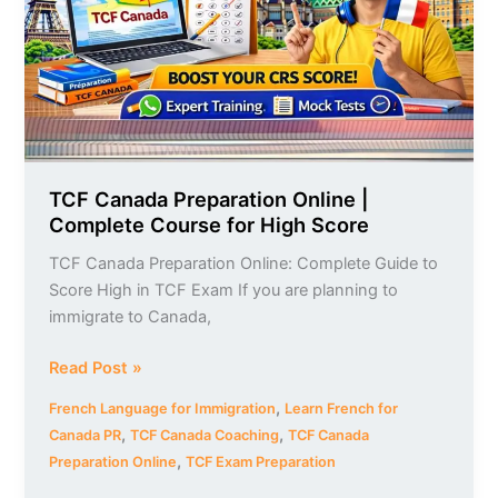
Complete
Course
for
High
Score
TCF Canada Preparation Online |
Complete Course for High Score
TCF Canada Preparation Online: Complete Guide to
Score High in TCF Exam If you are planning to
immigrate to Canada,
Read Post »
,
French Language for Immigration
Learn French for
,
,
Canada PR
TCF Canada Coaching
TCF Canada
,
Preparation Online
TCF Exam Preparation