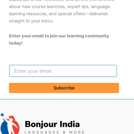
about new course launches, expert tips, language
learning resources, and special offers—delivered
straight to your inbox.
Enter your email to join our learning community
today!
Subscribe