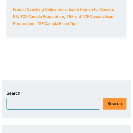
,
French Coaching Online India
Learn French for Canada
,
,
PR
TCF Canada Preparation
TEF and TCF Canada Exam
,
Preparation
TEF Canada Exam Tips
Search
Search