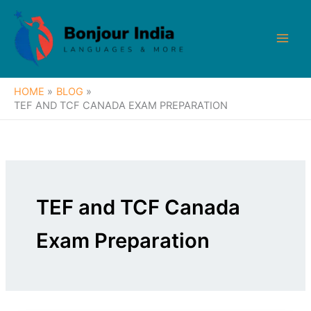
Skip
to
content
HOME
BLOG
TEF AND TCF CANADA EXAM PREPARATION
TEF and TCF Canada
Exam Preparation