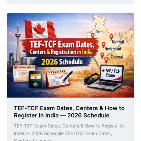
TEF‑TCF
Exam
Dates,
Centers
&
How
to
Register
in
India
—
2026
Schedule
TEF‑TCF Exam Dates, Centers & How to
Register in India — 2026 Schedule
TEF‑TCF Exam Dates, Centers & How to Register in
India — 2026 Schedule TEF‑TCF Exam Dates,