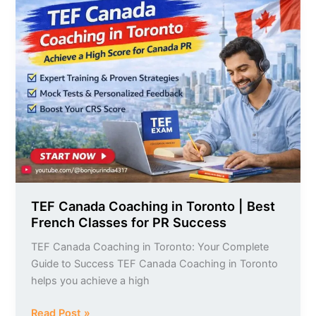
TEF
Canada
Coaching
in
Toronto
|
Best
French
Classes
for
PR
Success
TEF Canada Coaching in Toronto | Best
French Classes for PR Success
TEF Canada Coaching in Toronto: Your Complete
Guide to Success TEF Canada Coaching in Toronto
helps you achieve a high
Read Post »