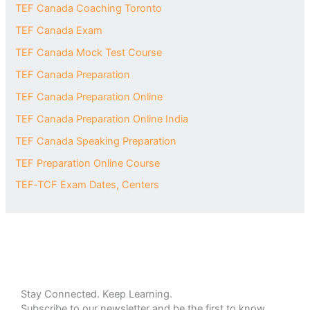
TEF Canada Coaching Toronto
TEF Canada Exam
TEF Canada Mock Test Course
TEF Canada Preparation
TEF Canada Preparation Online
TEF Canada Preparation Online India
TEF Canada Speaking Preparation
TEF Preparation Online Course
TEF‑TCF Exam Dates, Centers
Stay Connected. Keep Learning.
Subscribe to our newsletter and be the first to know