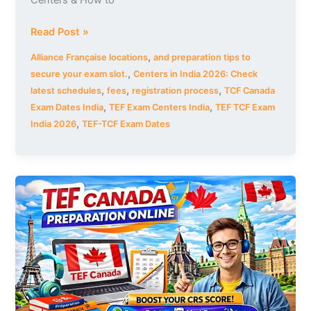
Centers & How to
Read Post »
,
Alliance Française locations
and preparation tips to
,
secure your exam slot.
Centers in India 2026: Check
,
,
,
latest schedules
fees
registration process
TCF Canada
,
,
Exam Dates India
TEF Exam Centers India
TEF TCF Exam
,
India 2026
TEF-TCF Exam Dates
TEF
Canada
Preparation
Online
|
Complete
Course
to