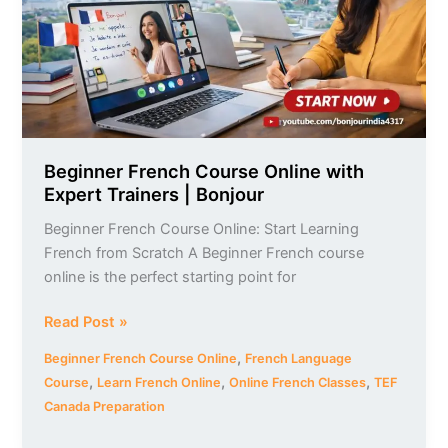
Expert
Trainers
|
Bonjour
Beginner French Course Online with
Expert Trainers | Bonjour
Beginner French Course Online: Start Learning
French from Scratch A Beginner French course
online is the perfect starting point for
Read Post »
,
Beginner French Course Online
French Language
,
,
,
Course
Learn French Online
Online French Classes
TEF
Canada Preparation