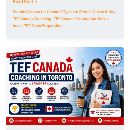
Read Post »
,
,
French Classes for Canada PR
Learn French Online India
,
TEF Canada Coaching
TEF Canada Preparation Online
,
India
TEF Exam Preparation
TEF
Canada
Coaching
in
Toronto
|
Best
French
Training
for
Canada
PR