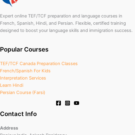
Expert online TEF/TCF preparation and language courses in
French, Spanish, Hindi, and Persian. Flexible, certified training
designed to boost your language skills and immigration success.
Popular Courses
TEF/TCF Canada Preparation Classes
French/Spanish For Kids
Interpretation Services
Learn Hindi
Persian Course (Farsi)
Contact Info
Address