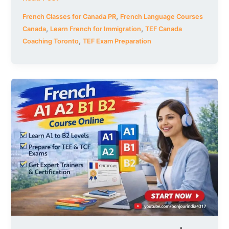
,
French Classes for Canada PR
French Language Courses
,
,
Canada
Learn French for Immigration
TEF Canada
,
Coaching Toronto
TEF Exam Preparation
French
A1
A2
B1
B2
Course
Online
|
Learn
All
Levels