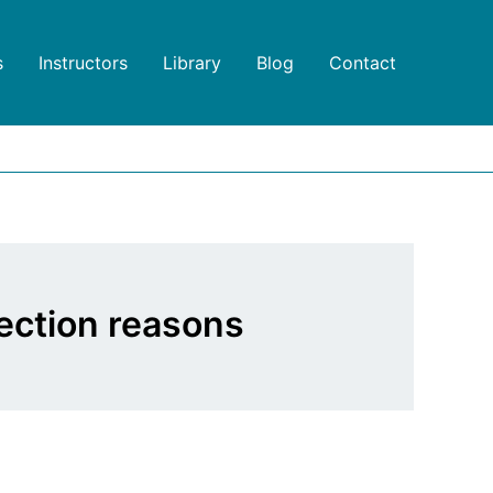
s
Instructors
Library
Blog
Contact
ection reasons