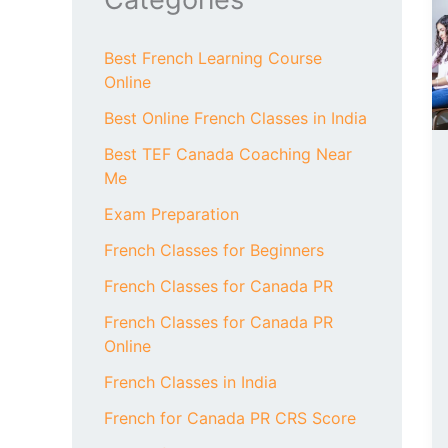
Best French Learning Course
Online
Best Online French Classes in India
Best TEF Canada Coaching Near
Me
Exam Preparation
French Classes for Beginners
French Classes for Canada PR
French Classes for Canada PR
Online
French Classes in India
French for Canada PR CRS Score