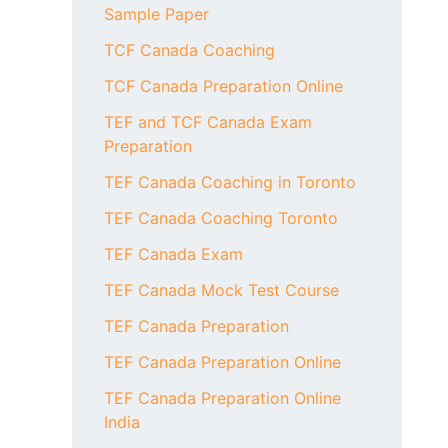
Sample Paper
TCF Canada Coaching
TCF Canada Preparation Online
TEF and TCF Canada Exam
Preparation
TEF Canada Coaching in Toronto
TEF Canada Coaching Toronto
TEF Canada Exam
TEF Canada Mock Test Course
TEF Canada Preparation
TEF Canada Preparation Online
TEF Canada Preparation Online
India