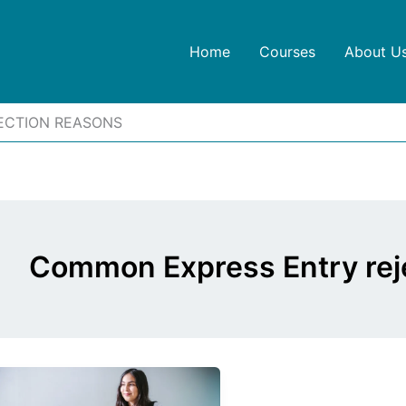
Home
Courses
About U
ECTION REASONS
Common Express Entry rej
Express
Entry