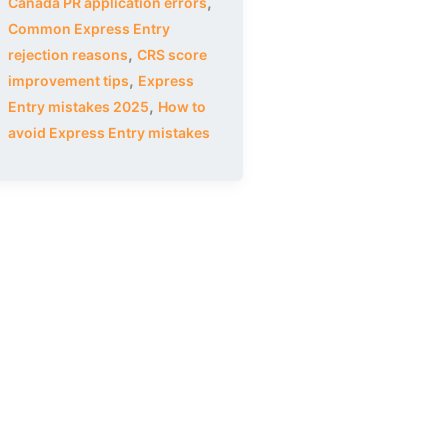
,
Canada PR application errors
Common Express Entry
,
rejection reasons
CRS score
,
improvement tips
Express
,
Entry mistakes 2025
How to
avoid Express Entry mistakes