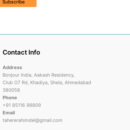
Subscribe
Contact Info
Address
Bonjour India, Aakash Residency,
Club O7 Rd, Khadiya, Shela, Ahmedabad
380058
Phone
+91 85116 98809
Email
tahererahimdel@gmail.com