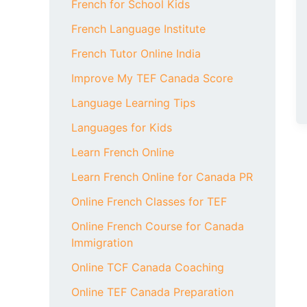
French for School Kids
French Language Institute
French Tutor Online India
Improve My TEF Canada Score
Language Learning Tips
Languages for Kids
Learn French Online
Learn French Online for Canada PR
Online French Classes for TEF
Online French Course for Canada
Immigration
Online TCF Canada Coaching
Online TEF Canada Preparation