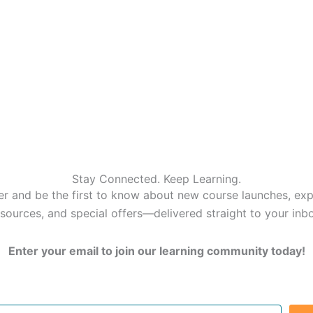
Stay Connected. Keep Learning.
er and be the first to know about new course launches, expe
sources, and special offers—delivered straight to your inb
Enter your email to join our learning community today!