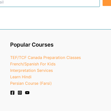
Popular Courses
TEF/TCF Canada Preparation Classes
French/Spanish For Kids
Interpretation Services
Learn Hindi
Persian Course (Farsi)