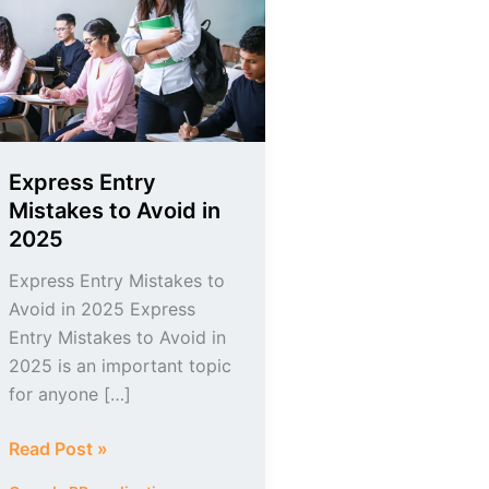
Mistakes
to
Avoid
in
2025
Express Entry
Mistakes to Avoid in
2025
Express Entry Mistakes to
Avoid in 2025 Express
Entry Mistakes to Avoid in
2025 is an important topic
for anyone […]
Read Post »