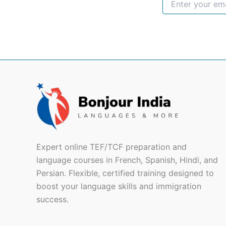
Expert online TEF/TCF preparation and
language courses in French, Spanish, Hindi, and
Persian. Flexible, certified training designed to
boost your language skills and immigration
success.