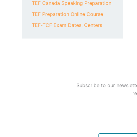
TEF Canada Speaking Preparation
TEF Preparation Online Course
TEF‑TCF Exam Dates, Centers
Subscribe to our newslett
re