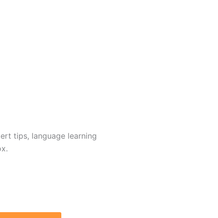
rt tips, language learning
ox.