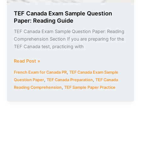
TEF Canada Exam Sample Question
Paper: Reading Guide
TEF Canada Exam Sample Question Paper: Reading
Comprehension Section If you are preparing for the
TEF Canada test, practicing with
Read Post »
,
French Exam for Canada PR
TEF Canada Exam Sample
,
,
Question Paper
TEF Canada Preparation
TEF Canada
,
Reading Comprehension
TEF Sample Paper Practice