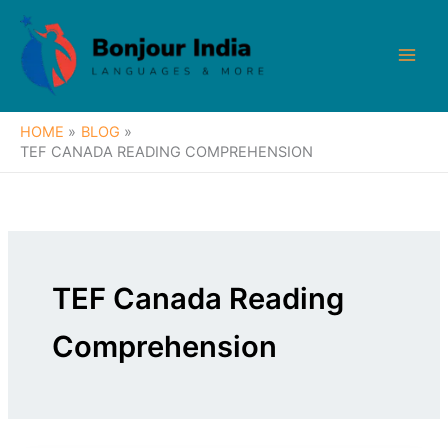
Skip
to
content
HOME
BLOG
TEF CANADA READING COMPREHENSION
TEF Canada Reading
Comprehension