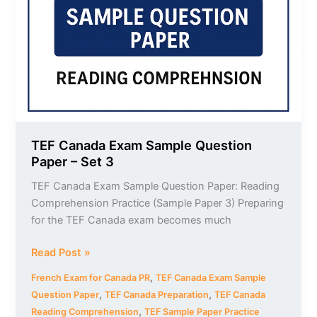
Question
Paper
–
Set
3
TEF Canada Exam Sample Question
Paper – Set 3
TEF Canada Exam Sample Question Paper: Reading
Comprehension Practice (Sample Paper 3) Preparing
for the TEF Canada exam becomes much
Read Post »
,
French Exam for Canada PR
TEF Canada Exam Sample
,
,
Question Paper
TEF Canada Preparation
TEF Canada
,
Reading Comprehension
TEF Sample Paper Practice