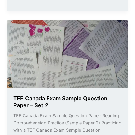
TEF
Canada
Exam
Sample
Question
Paper
–
Set
2
TEF Canada Exam Sample Question
Paper – Set 2
TEF Canada Exam Sample Question Paper: Reading
Comprehension Practice (Sample Paper 2) Practicing
with a TEF Canada Exam Sample Question