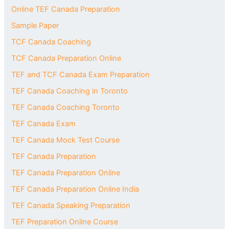
Online TEF Canada Preparation
Sample Paper
TCF Canada Coaching
TCF Canada Preparation Online
TEF and TCF Canada Exam Preparation
TEF Canada Coaching in Toronto
TEF Canada Coaching Toronto
TEF Canada Exam
TEF Canada Mock Test Course
TEF Canada Preparation
TEF Canada Preparation Online
TEF Canada Preparation Online India
TEF Canada Speaking Preparation
TEF Preparation Online Course