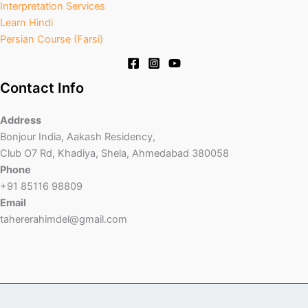
Interpretation Services
Learn Hindi
Persian Course (Farsi)
Contact Info
Address
Bonjour India, Aakash Residency,
Club O7 Rd, Khadiya, Shela, Ahmedabad 380058
Phone
+91 85116 98809
Email
tahererahimdel@gmail.com