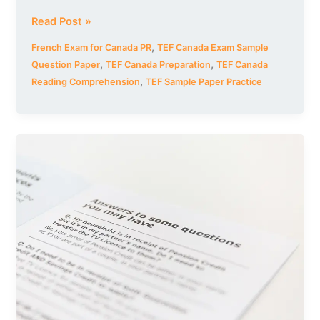
Read Post »
,
French Exam for Canada PR
TEF Canada Exam Sample
,
,
Question Paper
TEF Canada Preparation
TEF Canada
,
Reading Comprehension
TEF Sample Paper Practice
TEF
Canada
Exam
Sample
Question
Paper:
Reading
Guide