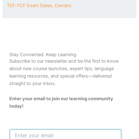
TEF‑TCF Exam Dates, Centers
Stay Connected. Keep Learning.
Subscribe to our newsletter and be the first to know
about new course launches, expert tips, language
learning resources, and special offers—delivered
straight to your inbox.
Enter your email to join our learning community
today!