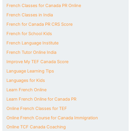
French Classes for Canada PR Online
French Classes in India
French for Canada PR CRS Score
French for School Kids
French Language Institute
French Tutor Online India
Improve My TEF Canada Score
Language Learning Tips
Languages for Kids
Learn French Online
Learn French Online for Canada PR
Online French Classes for TEF
Online French Course for Canada Immigration
Online TCF Canada Coaching