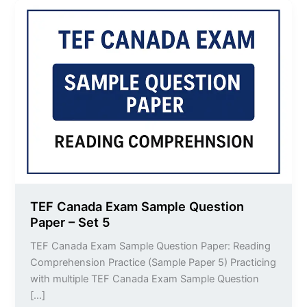
TEF
Canada
Exam
Sample
Question
Paper
–
Set
5
TEF Canada Exam Sample Question
Paper – Set 5
TEF Canada Exam Sample Question Paper: Reading
Comprehension Practice (Sample Paper 5) Practicing
with multiple TEF Canada Exam Sample Question
[…]