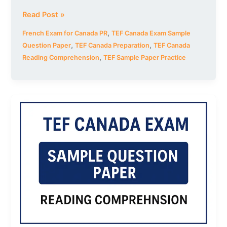
Read Post »
,
French Exam for Canada PR
TEF Canada Exam Sample
,
,
Question Paper
TEF Canada Preparation
TEF Canada
,
Reading Comprehension
TEF Sample Paper Practice
TEF
Canada
Exam
Sample
Question
Paper
–
Set
4