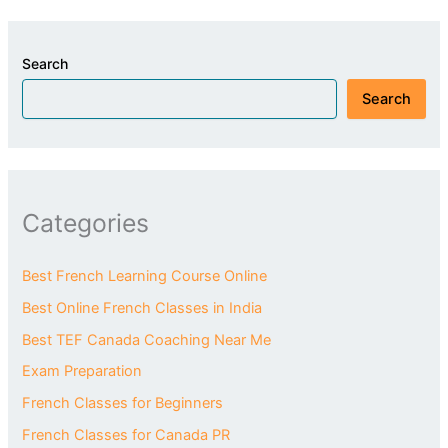
Search
Search
Categories
Best French Learning Course Online
Best Online French Classes in India
Best TEF Canada Coaching Near Me
Exam Preparation
French Classes for Beginners
French Classes for Canada PR