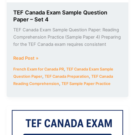
TEF Canada Exam Sample Question
Paper – Set 4
TEF Canada Exam Sample Question Paper: Reading
Comprehension Practice (Sample Paper 4) Preparing
for the TEF Canada exam requires consistent
Read Post »
,
French Exam for Canada PR
TEF Canada Exam Sample
,
,
Question Paper
TEF Canada Preparation
TEF Canada
,
Reading Comprehension
TEF Sample Paper Practice
TEF
Canada
Exam
Sample