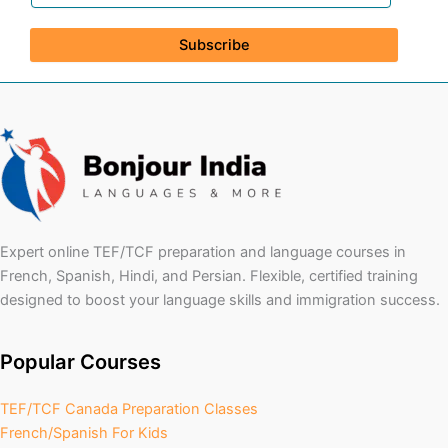
Subscribe
Expert online TEF/TCF preparation and language courses in
French, Spanish, Hindi, and Persian. Flexible, certified training
designed to boost your language skills and immigration success.
Popular Courses
TEF/TCF Canada Preparation Classes
French/Spanish For Kids