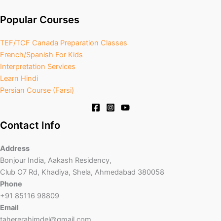
Popular Courses
TEF/TCF Canada Preparation Classes
French/Spanish For Kids
Interpretation Services
Learn Hindi
Persian Course (Farsi)
Contact Info
Address
Bonjour India, Aakash Residency,
Club O7 Rd, Khadiya, Shela, Ahmedabad 380058
Phone
+91 85116 98809
Email
tahererahimdel@gmail.com