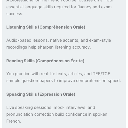
A professional online French course focuses on all four
essential language skills required for fluency and exam
success.
Listening Skills (Compréhension Orale)
Audio-based lessons, native accents, and exam-style
recordings help sharpen listening accuracy.
Reading Skills (Compréhension Écrite)
You practice with real-life texts, articles, and TEF/TCF
sample question papers to improve comprehension speed.
Speaking Skills (Expression Orale)
Live speaking sessions, mock interviews, and
pronunciation correction build confidence in spoken
French.