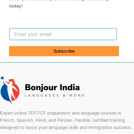
today!
Subscribe
Expert online TEF/TCF preparation and language courses in
French, Spanish, Hindi, and Persian. Flexible, certified training
designed to boost your language skills and immigration success.