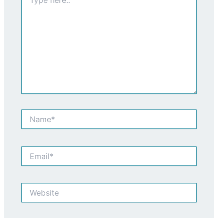
here..
Name*
Email*
Website