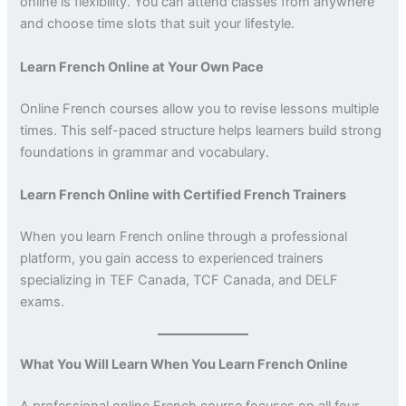
online is flexibility. You can attend classes from anywhere
and choose time slots that suit your lifestyle.
Learn French Online at Your Own Pace
Online French courses allow you to revise lessons multiple
times. This self-paced structure helps learners build strong
foundations in grammar and vocabulary.
Learn French Online with Certified French Trainers
When you learn French online through a professional
platform, you gain access to experienced trainers
specializing in TEF Canada, TCF Canada, and DELF
exams.
What You Will Learn When You Learn French Online