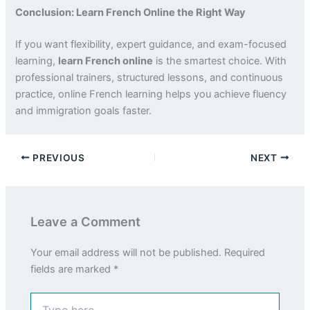
Conclusion: Learn French Online the Right Way
If you want flexibility, expert guidance, and exam-focused
learning,
learn French online
is the smartest choice. With
professional trainers, structured lessons, and continuous
practice, online French learning helps you achieve fluency
and immigration goals faster.
PREVIOUS
NEXT
Leave a Comment
Your email address will not be published.
Required
fields are marked
*
Type