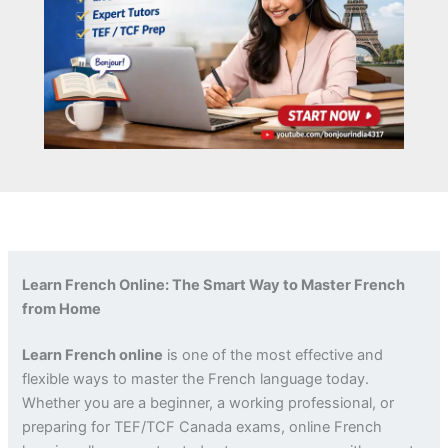
Learn French Online: The Smart Way to Master French
from Home
Learn French online
is one of the most effective and
flexible ways to master the French language today.
Whether you are a beginner, a working professional, or
preparing for TEF/TCF Canada exams, online French