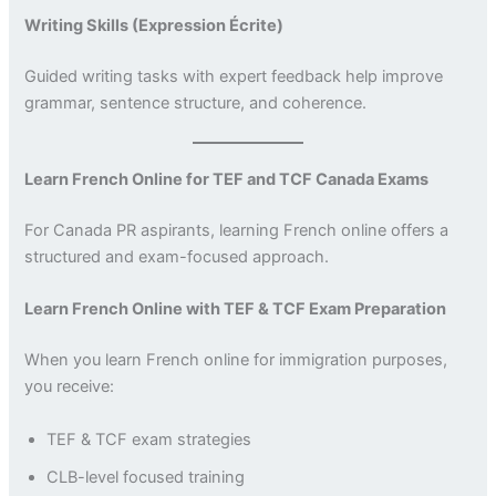
Writing Skills (Expression Écrite)
Guided writing tasks with expert feedback help improve
grammar, sentence structure, and coherence.
Learn French Online for TEF and TCF Canada Exams
For Canada PR aspirants, learning French online offers a
structured and exam-focused approach.
Learn French Online with TEF & TCF Exam Preparation
When you learn French online for immigration purposes,
you receive:
TEF & TCF exam strategies
CLB-level focused training