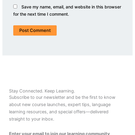
Save my name, email, and website in this browser
for the next time I comment.
Stay Connected. Keep Learning.
Subscribe to our newsletter and be the first to know
about new course launches, expert tips, language
learning resources, and special offers—delivered
straight to your inbox.
Enter your email to join our learning community