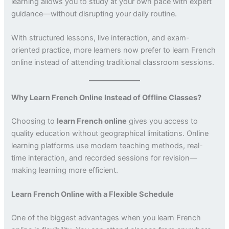
learning allows you to study at your own pace with expert
guidance—without disrupting your daily routine.
With structured lessons, live interaction, and exam-
oriented practice, more learners now prefer to learn French
online instead of attending traditional classroom sessions.
Why Learn French Online Instead of Offline Classes?
Choosing to
learn French online
gives you access to
quality education without geographical limitations. Online
learning platforms use modern teaching methods, real-
time interaction, and recorded sessions for revision—
making learning more efficient.
Learn French Online with a Flexible Schedule
One of the biggest advantages when you learn French