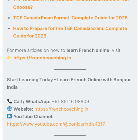
Choose?
TCF Canada Exam Format: Complete Guide for 2025
How to Prepare for the TEF Canada Exam: Complete
Guide for 2025
For more articles on how to
learn French online
, visit:
https://frenchcoaching.in
Start Learning Today – Learn French Online with Bonjour
India
Call / WhatsApp:
+91 85116 98809
Website:
https://frenchcoaching.in
YouTube Channel:
https://www.youtube.com/@bonjourindia4317