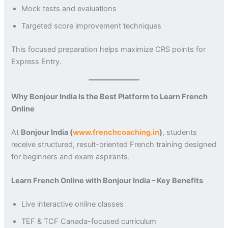
Mock tests and evaluations
Targeted score improvement techniques
This focused preparation helps maximize CRS points for
Express Entry.
Why Bonjour India Is the Best Platform to Learn French
Online
At
Bonjour India (
www.frenchcoaching.in
)
, students
receive structured, result-oriented French training designed
for beginners and exam aspirants.
Learn French Online with Bonjour India – Key Benefits
Live interactive online classes
TEF & TCF Canada-focused curriculum