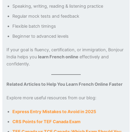
Speaking, writing, reading & listening practice
Regular mock tests and feedback
Flexible batch timings
Beginner to advanced levels
If your goal is fluency, certification, or immigration, Bonjour
India helps you
learn French online
effectively and
confidently.
Related Articles to Help You Learn French Online Faster
Explore more useful resources from our blog:
Express Entry Mistakes to Avoid in 2025
CRS Points for TEF Canada Exam
TEF Canada vs TCF Canada: Which Exam Should You