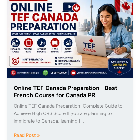
TEF
Canada
Preparation
|
Best
French
Course
for
Canada
PR
Online TEF Canada Preparation | Best
French Course for Canada PR
Online TEF Canada Preparation: Complete Guide to
Achieve High CRS Score If you are planning to
immigrate to Canada, learning […]
Read Post »