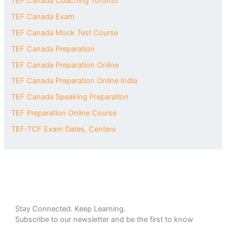
TEF Canada Coaching Toronto
TEF Canada Exam
TEF Canada Mock Test Course
TEF Canada Preparation
TEF Canada Preparation Online
TEF Canada Preparation Online India
TEF Canada Speaking Preparation
TEF Preparation Online Course
TEF‑TCF Exam Dates, Centers
Stay Connected. Keep Learning.
Subscribe to our newsletter and be the first to know