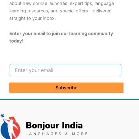
about new course launches, expert tips, language
learning resources, and special offers—delivered
straight to your inbox.
Enter your email to join our learning community
today!
Subscribe