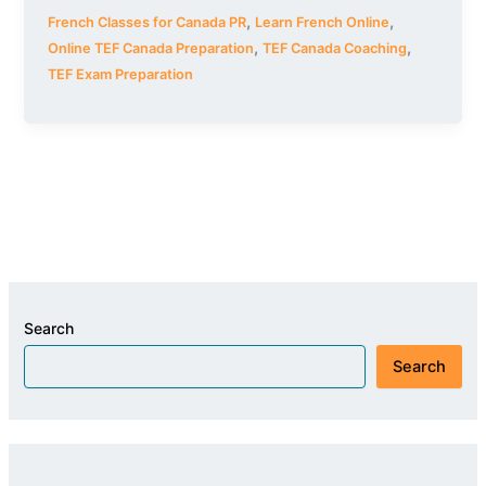
,
,
French Classes for Canada PR
Learn French Online
,
,
Online TEF Canada Preparation
TEF Canada Coaching
TEF Exam Preparation
Search
Search