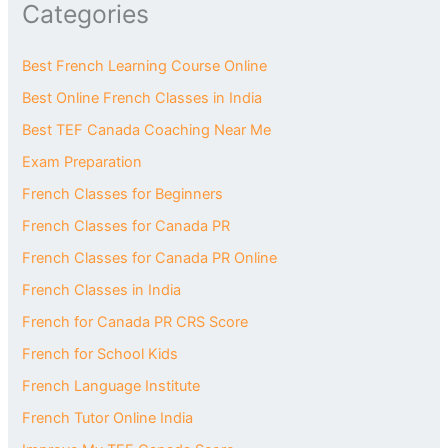
Categories
Best French Learning Course Online
Best Online French Classes in India
Best TEF Canada Coaching Near Me
Exam Preparation
French Classes for Beginners
French Classes for Canada PR
French Classes for Canada PR Online
French Classes in India
French for Canada PR CRS Score
French for School Kids
French Language Institute
French Tutor Online India