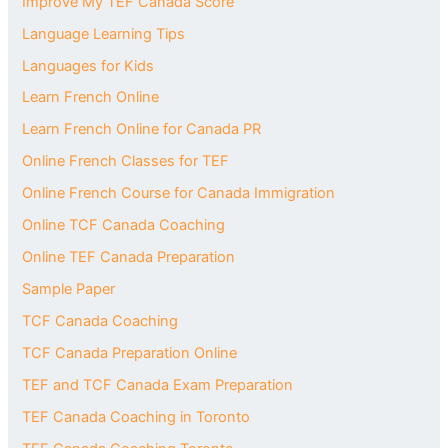
Improve My TEF Canada Score
Language Learning Tips
Languages for Kids
Learn French Online
Learn French Online for Canada PR
Online French Classes for TEF
Online French Course for Canada Immigration
Online TCF Canada Coaching
Online TEF Canada Preparation
Sample Paper
TCF Canada Coaching
TCF Canada Preparation Online
TEF and TCF Canada Exam Preparation
TEF Canada Coaching in Toronto