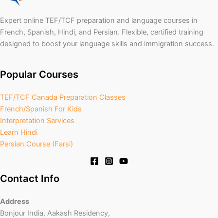
Expert online TEF/TCF preparation and language courses in
French, Spanish, Hindi, and Persian. Flexible, certified training
designed to boost your language skills and immigration success.
Popular Courses
TEF/TCF Canada Preparation Classes
French/Spanish For Kids
Interpretation Services
Learn Hindi
Persian Course (Farsi)
Contact Info
Address
Bonjour India, Aakash Residency,